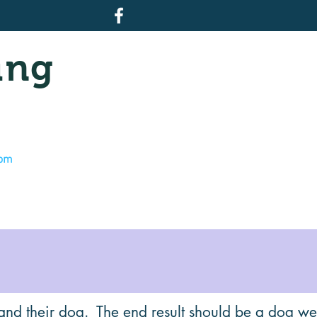
ing
com
and their dog. The end result should be a dog wel