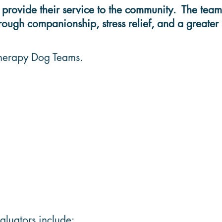
ovide their service to the community. The teams 
ough companionship, stress relief, and a greater 
 Therapy Dog Teams.
luators include: