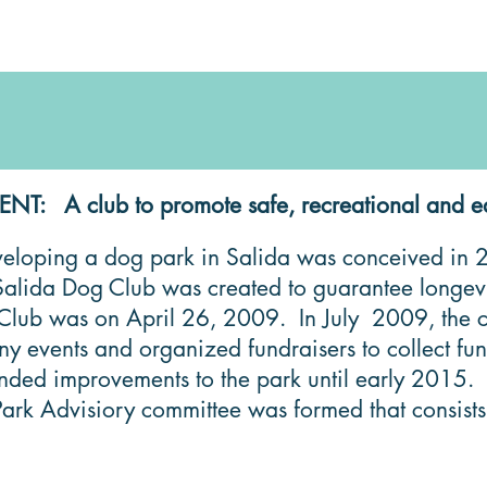
: A club to promote safe, recreational and educa
eloping a dog park in Salida was conceived in 20
alida Dog Club was created to guarantee longevit
 Club was on April 26, 2009. In July 2009, the c
ny events and organized fundraisers to collect f
ded improvements to the park until early 2015. In
ark Advisiory committee was formed that consists