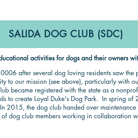
SALIDA DOG CLUB (SDC)
tional activities for dogs and their owners wit
006 after several dog loving residents saw the po
y to our mission (see above), particularly with 
lub became registered with the state as a nonpr
unds to create Loyal Duke's Dog Park. In spring 
 2015, the dog club handed over maintenance resp
 of dog club members working in collaboration wit