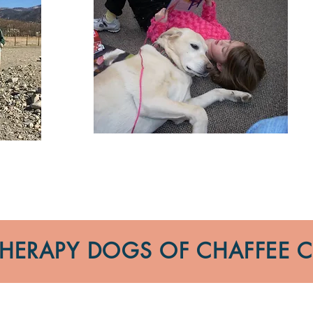
 THERAPY DOGS OF CHAFFEE 