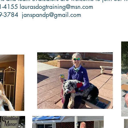
21-4155
laurasdogtraining@msn.com
69-3784
janspandp@gmail.com