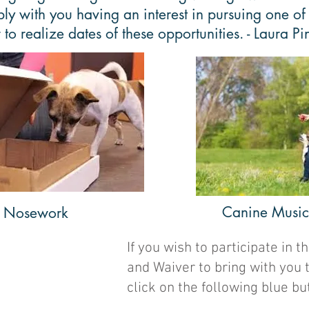
bly with you having an interest in pursuing one of
to realize dates of these opportunities. - Laura Pi
Canine Musica
Nosework
If you wish to participate in
and Waiver to bring with you 
click on the following blue bu