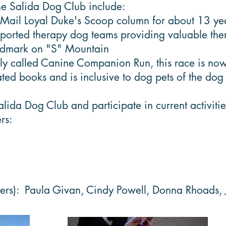
the Salida Dog Club include:
 Mail Loyal Duke's Scoop column for about 13 ye
ted therapy dog teams providing valuable therap
andmark on "S" Mountain
ly called Canine Companion Run, this race is now
ted books and is inclusive to dog pets of the do
a Dog Club and participate in current activities o
rs:
bers): Paula Givan, Cindy Powell, Donna Rhoads,