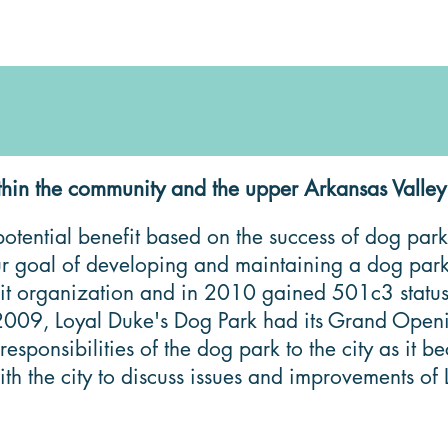
hin the community and the upper Arkansas Valley
tential benefit based on the success of dog parks
our goal of developing and maintaining a dog par
ofit organization and in 2010 gained 501c3 statu
of 2009, Loyal Duke's Dog Park had its Grand Open
onsibilities of the dog park to the city as it be
h the city to discuss issues and improvements of