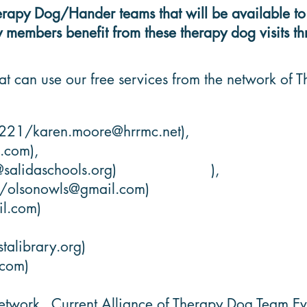
py Dog/Hander teams that will be available to pr
members benefit from these therapy dog visits thr
at can use our free services from the network of
8221/
karen.moore@hrrmc.net
),
a.com
),
@salidaschools.org
) ),
8/
olsonowls@gmail.com
)
l.com
)
talibrary.org
)
.com
)
etwork. Current Alliance of Therapy Dog Team Eva