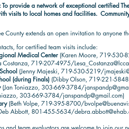
provide a network of exceptional certified Thera
 visits to local homes and facilities. Community 
e County extends an open invitation to anyone th
acts, for certified team visits include:
egional Medical Center
(Karen Moore, 719-530-
sa Costanza, 719-207-4975/
Lesa_Costanza@lcc
 School
(Jenny Majeski, 719-530-5219/
jmajeski
ool (during Finals)
(Dibby Olson, 719-221-584
y
(Jan Toniazzo, 303-669-3784/
janspandp@gmai
niazzo, 303-669-3784/
janspandp@gmail.com
)
rary
(Beth Volpe, 719-395-8700/
bvolpe@buenavis
Deb Abbott, 801-455-5634/
debra.abbott@ehab
ms and team evaluators are welcome to join our n