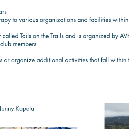
ars
y to various organizations and facilities withi
 called Tails on the Trails and is organized by A
g club members
r organize additional activities that fall within
 Jenny Kapela