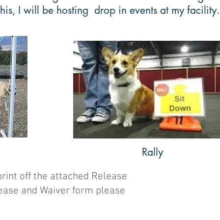
is, I will be hosting drop in events at my facility
Rally
print off the attached Release
elease and Waiver form please