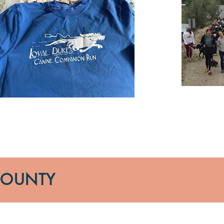
COUNTY