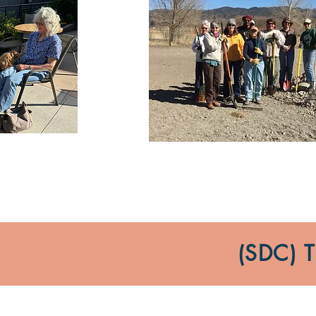
(SDC)