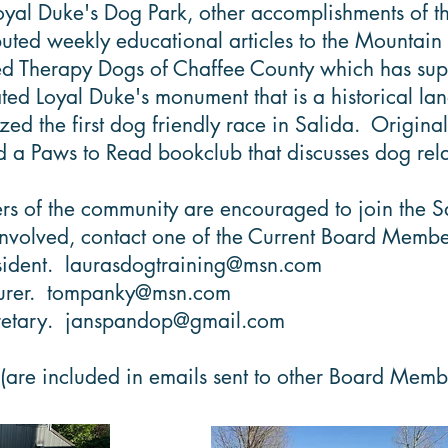
oyal Duke's Dog Park, other accomplishments of 
uted weekly educational articles to the Mountain
 Therapy Dogs of Chaffee County which has suppor
ed Loyal Duke's monument that is a historical l
d the first dog friendly race in Salida. Original
a Paws to Read bookclub that discusses dog rela
 of the community are encouraged to join the Salid
involved, contact one of the Current Board Membe
sident.
laurasdogtraining@msn.com
urer.
tompanky@msn.com
retary.
janspandop@gmail.com
(are included in emails sent to other Board Mem