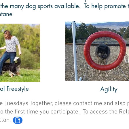
 the many dog sports available. To help promote th
ntane
l Freestyle
Agility
 the Tuesdays Together, please contact me and also 
to the first time you participate. To access the R
tton.