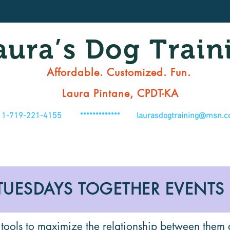
aura’s Dog Train
Affordable. Customized. Fun.
Laura Pintane, CPDT-KA
1-719-221-4155 *************
laurasdogtraining@msn.
TUESDAYS TOGETHER EVENTS
 tools to maximize the relationship between them 