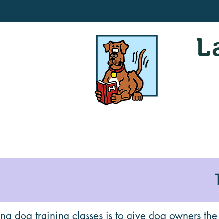
L
ng dog training classes is to give dog owners the