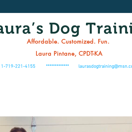
aura’s Dog Train
Affordable. Customized. Fun.
Laura Pintane, CPDT-KA
1-719-221-4155 *************
laurasdogtraining@msn.