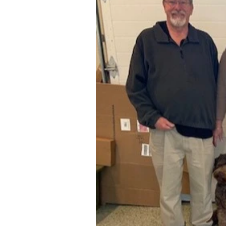
Elegant Title
Private - March 