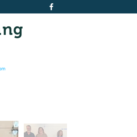
ing
com