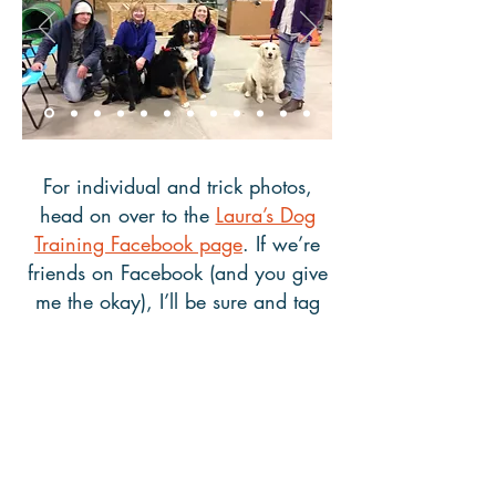
For individual and trick photos,
head on over to the
Laura’s Dog
Training Facebook page
. If we’re
friends on Facebook (and you give
me the okay), I’ll be sure and tag
any pictures of you and your pup
so they’re easy to share with family
and friends. Also, please let me
know if you’d like me to remove
your and your dog’s photo from this
website or from Facebook.