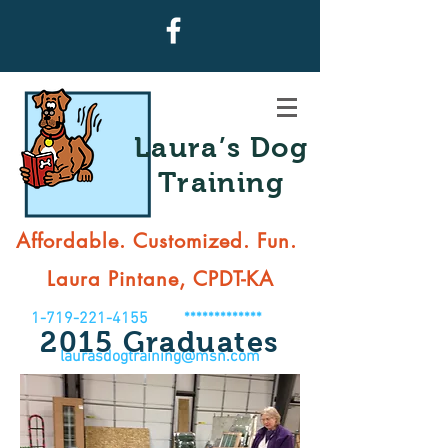
Laura’s Dog
Training
Affordable. Customized. Fun.
Laura Pintane, CPDT-KA
1-719-221-4155
*************
2015 Graduates
laurasdogtraining@msn.com