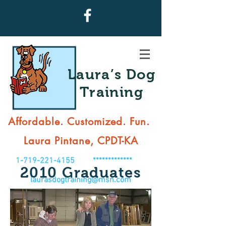
Laura’s Dog
Training
Affordable. Customized. Fun.
Laura Pintane, CPDT-KA
1-719-221-4155
*************
2010
Graduates
laurasdogtraining@msn.com