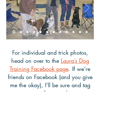
For individual and trick photos,
head on over to the
Laura’s Dog
Training Facebook page
. If we’re
friends on Facebook (and you give
me the okay), I’ll be sure and tag
any pictures of you and your pup
so they’re easy to share with family
and friends. Also, please let me
know if you’d like me to remove
your and your dog’s photo from this
website or from Facebook.